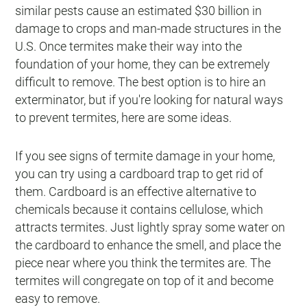
similar pests cause an estimated $30 billion in
damage to crops and man-made structures in the
U.S. Once termites make their way into the
foundation of your home, they can be extremely
difficult to remove. The best option is to hire an
exterminator, but if you're looking for natural ways
to prevent termites, here are some ideas.
If you see signs of termite damage in your home,
you can try using a cardboard trap to get rid of
them. Cardboard is an effective alternative to
chemicals because it contains cellulose, which
attracts termites. Just lightly spray some water on
the cardboard to enhance the smell, and place the
piece near where you think the termites are. The
termites will congregate on top of it and become
easy to remove.