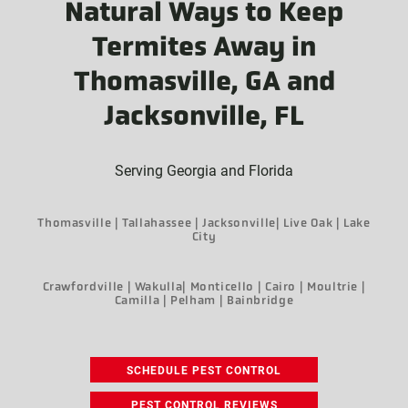
Natural Ways to Keep
Termites Away in
Thomasville, GA and
Jacksonville, FL
Serving Georgia and Florida
Thomasville | Tallahassee | Jacksonville| Live Oak | Lake
City
Crawfordville | Wakulla| Monticello | Cairo | Moultrie |
Camilla | Pelham | Bainbridge
SCHEDULE PEST CONTROL
PEST CONTROL REVIEWS