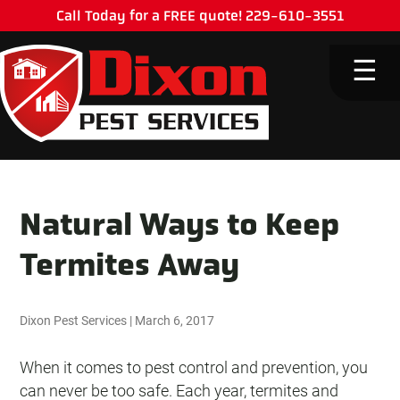
Call Today for a FREE quote! 229-610-3551
M
☰
Natural Ways to Keep
Termites Away
Dixon Pest Services
|
March 6, 2017
When it comes to pest control and prevention, you
can never be too safe. Each year, termites and