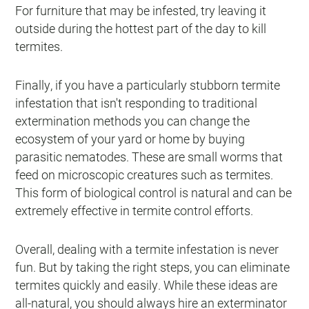
For furniture that may be infested, try leaving it
outside during the hottest part of the day to kill
termites.
Finally, if you have a particularly stubborn termite
infestation that isn't responding to traditional
extermination methods you can change the
ecosystem of your yard or home by buying
parasitic nematodes. These are small worms that
feed on microscopic creatures such as termites.
This form of biological control is natural and can be
extremely effective in termite control efforts.
Overall, dealing with a termite infestation is never
fun. But by taking the right steps, you can eliminate
termites quickly and easily. While these ideas are
all-natural, you should always hire an exterminator