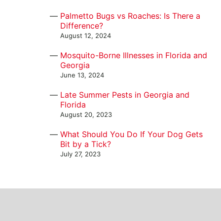
Palmetto Bugs vs Roaches: Is There a
Difference?
August 12, 2024
Mosquito-Borne Illnesses in Florida and
Georgia
June 13, 2024
Late Summer Pests in Georgia and
Florida
August 20, 2023
What Should You Do If Your Dog Gets
Bit by a Tick?
July 27, 2023