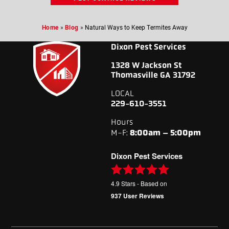
Home
»
Blog
»
Natural Ways to Keep Termites Away
Dixon Pest Services
1328 W Jackson St
Thomasville GA 31792
LOCAL
229-610-3551
Hours
M-F:
8:00am – 5:00pm
Dixon Pest Services
4.9
Stars - Based on
937
User Reviews