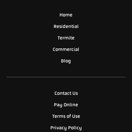
Home
Residential
Termite
Commercial
Blog
Contact Us
Pay Online
Terms of Use
Privacy Policy