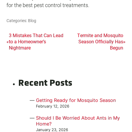
for the best pest control treatments.
Categories:
Blog
POST
3 Mistakes That Can Lead
Termite and Mosquito
«
to a Homeowner’s
Season Officially Has
»
NAVIGATION
Nightmare
Begun
Recent Posts
Getting Ready for Mosquito Season
February 12, 2026
Should I Be Worried About Ants in My
Home?
January 23, 2026