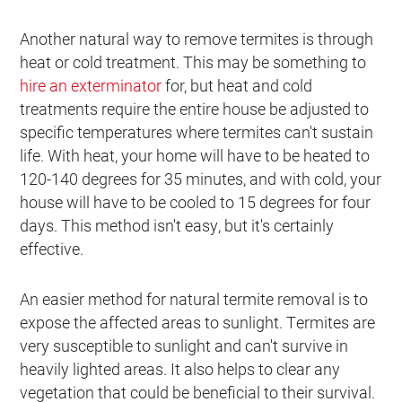
Another natural way to remove termites is through
heat or cold treatment. This may be something to
hire an exterminator
for, but heat and cold
treatments require the entire house be adjusted to
specific temperatures where termites can't sustain
life. With heat, your home will have to be heated to
120-140 degrees for 35 minutes, and with cold, your
house will have to be cooled to 15 degrees for four
days. This method isn't easy, but it's certainly
effective.
An easier method for natural termite removal is to
expose the affected areas to sunlight. Termites are
very susceptible to sunlight and can't survive in
heavily lighted areas. It also helps to clear any
vegetation that could be beneficial to their survival.