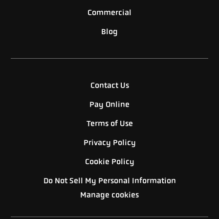
Commercial
Blog
Contact Us
Pay Online
Terms of Use
Privacy Policy
Cookie Policy
Do Not Sell My Personal Information
Manage cookies