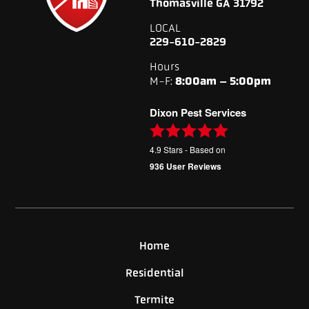
Thomasville GA 31792
LOCAL
229-610-2829
Hours
M-F:
8:00am – 5:00pm
Dixon Pest Services
4.9
Stars - Based on
936
User Reviews
Home
Residential
Termite