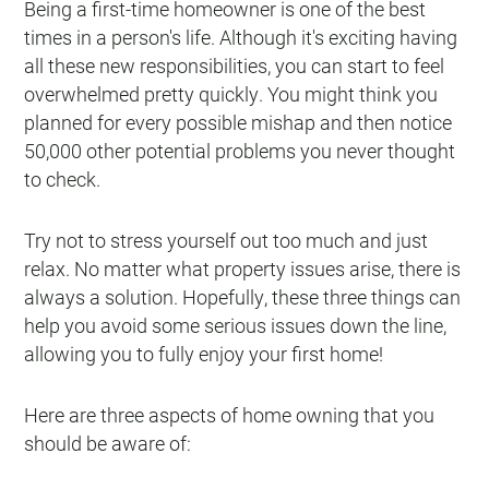
Being a first-time homeowner is one of the best
times in a person's life. Although it's exciting having
all these new responsibilities, you can start to feel
overwhelmed pretty quickly. You might think you
planned for every possible mishap and then notice
50,000 other potential problems you never thought
to check.
Try not to stress yourself out too much and just
relax. No matter what property issues arise, there is
always a solution. Hopefully, these three things can
help you avoid some serious issues down the line,
allowing you to fully enjoy your first home!
Here are three aspects of home owning that you
should be aware of: