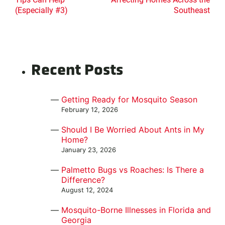
(Especially #3)
Southeast
Recent Posts
Getting Ready for Mosquito Season
February 12, 2026
Should I Be Worried About Ants in My
Home?
January 23, 2026
Palmetto Bugs vs Roaches: Is There a
Difference?
August 12, 2024
Mosquito-Borne Illnesses in Florida and
Georgia