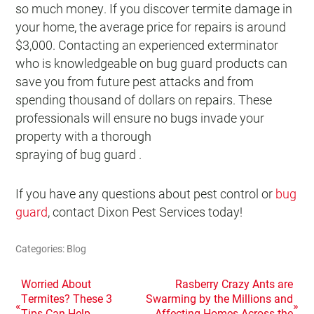
so much money. If you discover termite damage in
your home, the average price for repairs is around
$3,000. Contacting an experienced exterminator
who is knowledgeable on bug guard products can
save you from future pest attacks and from
spending thousand of dollars on repairs. These
professionals will ensure no bugs invade your
property with a thorough
spraying of bug guard .
If you have any questions about pest control or
bug
guard
, contact Dixon Pest Services today!
Categories:
Blog
POST
Worried About
Rasberry Crazy Ants are
Termites? These 3
Swarming by the Millions and
«
»
NAVIGATION
Tips Can Help
Affecting Homes Across the