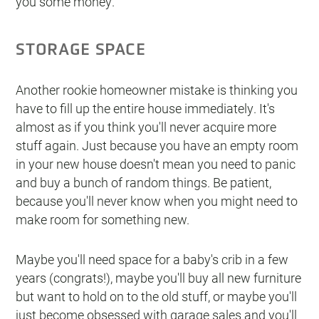
you some money.
STORAGE SPACE
Another rookie homeowner mistake is thinking you
have to fill up the entire house immediately. It's
almost as if you think you'll never acquire more
stuff again. Just because you have an empty room
in your new house doesn't mean you need to panic
and buy a bunch of random things. Be patient,
because you'll never know when you might need to
make room for something new.
Maybe you'll need space for a baby's crib in a few
years (congrats!), maybe you'll buy all new furniture
but want to hold on to the old stuff, or maybe you'll
just become obsessed with garage sales and you'll