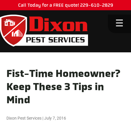
Call Today for a FREE quote! 229-610-2829
M
☰
Fist-Time Homeowner?
Keep These 3 Tips in
Mind
Dixon Pest Services
|
July 7, 2016