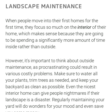
LANDSCAPE MAINTENANCE
When people move into their first homes for the
first time, they focus so much on the
interior
of their
home, which makes sense because they are going
to be spending a significantly more amount of time
inside rather than outside.
However, it's important to think about outside
maintenance, as procrastinating could result in
various costly problems. Make sure to water all
your plants, trim trees as needed, and keep your
backyard as clean as possible. Even the nicest
interior home can give people nightmares if their
landscape is a disaster. Regularly maintaining your
yard will do wonders for your mood and even save