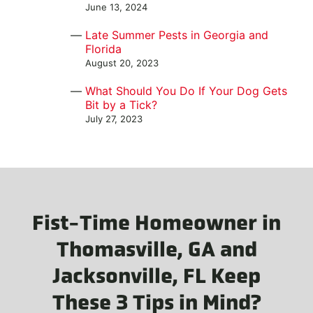
June 13, 2024
Late Summer Pests in Georgia and
Florida
August 20, 2023
What Should You Do If Your Dog Gets
Bit by a Tick?
July 27, 2023
Fist-Time Homeowner in
Thomasville, GA and
Jacksonville, FL Keep
These 3 Tips in Mind?