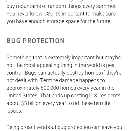
buy mountains of random things every summer.
You never know... So it's important to make sure
you have enough storage space for the future.
BUG PROTECTION
Something that is extremely important but maybe
not the most appealing thing in the world is pest
control. Bugs can actually destroy homes if they're
not dealt with. Termite damage happens to
approximately 600,000 homes every year in the
United States. That ends up costing U.S. residents
about $5 billion every year to rid these termite
issues.
Being proactive about bug protection can save you