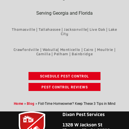
Serving Georgia and Florida
Thomasville | Tallahassee | Jacksonville| Live Oak | Lake
City
Crawfordville | Wakulla| Monticello | Cairo | Moultrie |
Camilla | Pelham | Bainbridge
SCHEDULE PEST CONTROL
PEST CONTROL REVIEWS
Home
»
Blog
»
Fist-Time Homeowner? Keep These 3 Tips in Mind
Dixon Pest Services
1328 W Jackson St