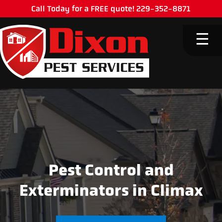
Call Today for a FREE quote! 229-352-8871
M
☰
Pest Control and
Exterminators in Climax