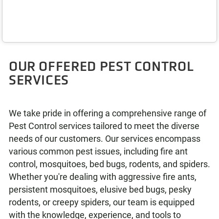
OUR OFFERED PEST CONTROL
SERVICES
We take pride in offering a comprehensive range of
Pest Control services tailored to meet the diverse
needs of our customers. Our services encompass
various common pest issues, including fire ant
control, mosquitoes, bed bugs, rodents, and spiders.
Whether you're dealing with aggressive fire ants,
persistent mosquitoes, elusive bed bugs, pesky
rodents, or creepy spiders, our team is equipped
with the knowledge, experience, and tools to