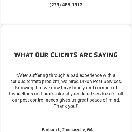
(229) 485-1912
WHAT OUR CLIENTS ARE SAYING
“After suffering through a bad experience with a
serious termite problem, we hired Dixon Pest Services.
Knowing that we now have timely and competent
inspections and professionally rendered services for all
our pest control needs gives us great peace of mind.
Thank you!”
- Barbara L, Thomasville, GA