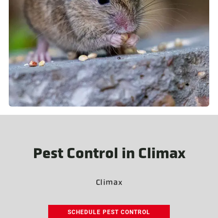
Pest Control in Climax
Climax
SCHEDULE PEST CONTROL