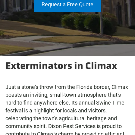
Request a Free Quote
Exterminators in Climax
Just a stone's throw from the Florida border, Climax
boasts an inviting, small-town atmosphere that's
hard to find anywhere else. Its annual Swine Time
festival is a highlight for locals and visitors,
celebrating the town's agricultural heritage and
community spirit. Dixon Pest Services is proud to
contribute to Climax's charm by providing efficient,