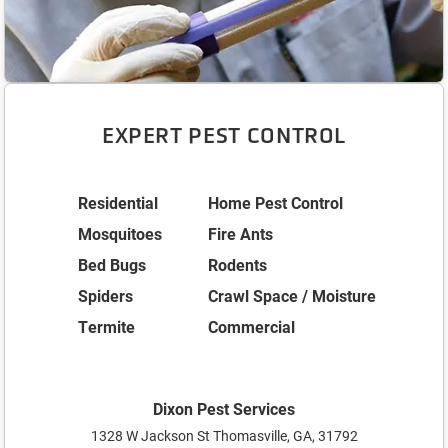
EXPERT PEST CONTROL
Residential
Home Pest Control
Mosquitoes
Fire Ants
Bed Bugs
Rodents
Spiders
Crawl Space / Moisture
Termite
Commercial
Dixon Pest Services
1328 W Jackson St Thomasville, GA, 31792