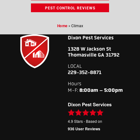
PEST CONTROL REVIEWS
Home
»
Climax
Dixon Pest Services
1328 W Jackson St
Thomasville GA 31792
LOCAL
229-352-8871
Hours
M-F:
8:00am – 5:00pm
Dixon Pest Services
4.9
Stars - Based on
936
User Reviews