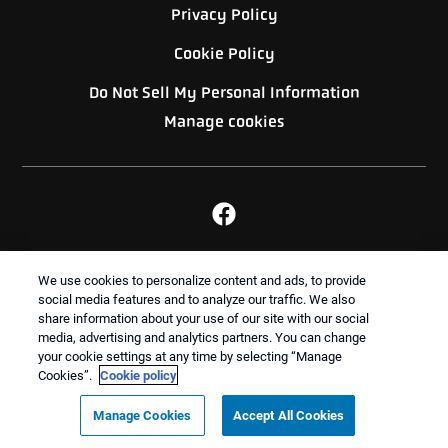
Privacy Policy
Cookie Policy
Do Not Sell My Personal Information
Manage cookies
BACK TO TOP
We use cookies to personalize content and ads, to provide
social media features and to analyze our traffic. We also
share information about your use of our site with our social
media, advertising and analytics partners. You can change
Treatments and Covered Pests defined in your Plan. Limitations apply. See Plan for
your cookie settings at any time by selecting “Manage
1
details.
Cookies”.
Cookie policy
Copyright All Rights Reserved Dixon Pest Services ©
Manage Cookies
Accept All Cookies
2026 |
Sitemap
|
XML Sitemap