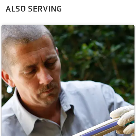
ALSO SERVING