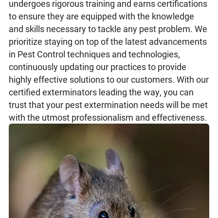
undergoes rigorous training and earns certifications
to ensure they are equipped with the knowledge
and skills necessary to tackle any pest problem. We
prioritize staying on top of the latest advancements
in Pest Control techniques and technologies,
continuously updating our practices to provide
highly effective solutions to our customers. With our
certified exterminators leading the way, you can
trust that your pest extermination needs will be met
with the utmost professionalism and effectiveness.