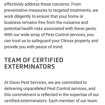
effectively address these concerns. From
preventative measures to targeted treatments, we
work diligently to ensure that your home or
business remains free from the nuisance and
potential health risks associated with these pests.
With our wide array of Pest Control services, you
can trust us to safeguard your Climax property and
provide you with peace of mind.
TEAM OF CERTIFIED
EXTERMINATORS
At Dixon Pest Services, we are committed to
delivering unparalleled Pest Control services, and
this commitment is reflected in the expertise of our
certified exterminators. Each member of our team