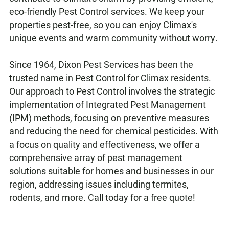
eco-friendly Pest Control services. We keep your
properties pest-free, so you can enjoy Climax's
unique events and warm community without worry.
Since 1964, Dixon Pest Services has been the
trusted name in Pest Control for Climax residents.
Our approach to Pest Control involves the strategic
implementation of Integrated Pest Management
(IPM) methods, focusing on preventive measures
and reducing the need for chemical pesticides. With
a focus on quality and effectiveness, we offer a
comprehensive array of pest management
solutions suitable for homes and businesses in our
region, addressing issues including termites,
rodents, and more. Call today for a free quote!