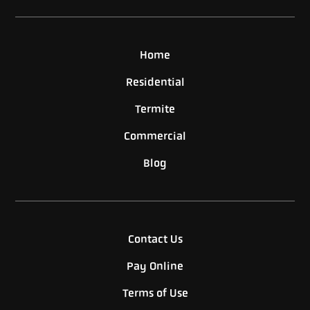
Home
Residential
Termite
Commercial
Blog
Contact Us
Pay Online
Terms of Use