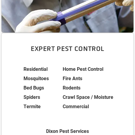
EXPERT PEST CONTROL
Residential
Home Pest Control
Mosquitoes
Fire Ants
Bed Bugs
Rodents
Spiders
Crawl Space / Moisture
Termite
Commercial
Dixon Pest Services