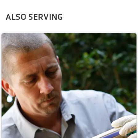
ALSO SERVING