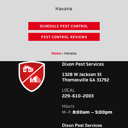
Havana
SCHEDULE PEST CONTROL
PEST CONTROL REVIEWS
Home
»
Havana
Dixon Pest Services
1328 W Jackson St
Thomasville GA 31792
LOCAL
229-610-2003
Hours
M-F:
8:00am – 5:00pm
Dixon Pest Services