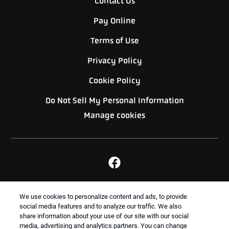
Contact Us
Pay Online
Terms of Use
Privacy Policy
Cookie Policy
Do Not Sell My Personal Information
Manage cookies
BACK TO TOP
We use cookies to personalize content and ads, to provide
social media features and to analyze our traffic. We also
share information about your use of our site with our social
media, advertising and analytics partners. You can change
Treatments and Covered Pests defined in your Plan. Limitations apply. See Plan for