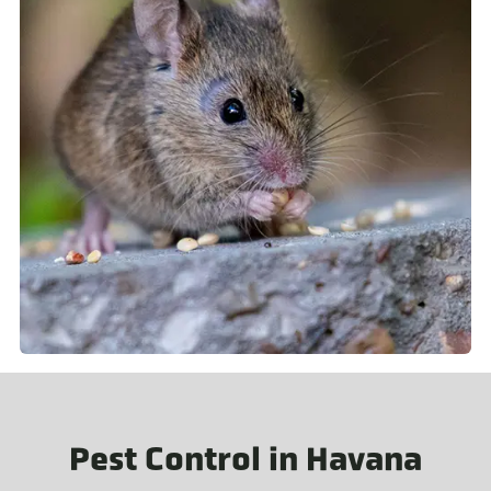
Pest Control in Havana