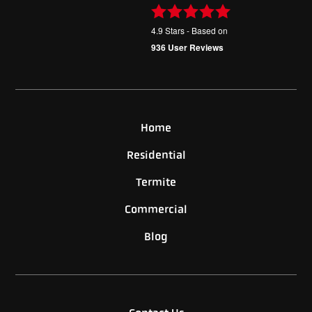
4.9
Stars - Based on
936
User Reviews
Home
Residential
Termite
Commercial
Blog