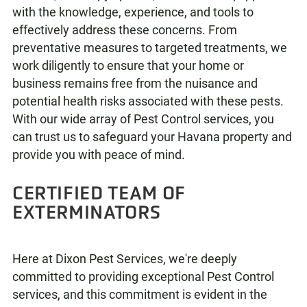
with the knowledge, experience, and tools to
effectively address these concerns. From
preventative measures to targeted treatments, we
work diligently to ensure that your home or
business remains free from the nuisance and
potential health risks associated with these pests.
With our wide array of Pest Control services, you
can trust us to safeguard your Havana property and
provide you with peace of mind.
CERTIFIED TEAM OF
EXTERMINATORS
Here at Dixon Pest Services, we're deeply
committed to providing exceptional Pest Control
services, and this commitment is evident in the