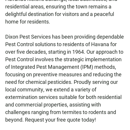
residential areas, ensuring the town remains a
delightful destination for visitors and a peaceful
home for residents.
Dixon Pest Services has been providing dependable
Pest Control solutions to residents of Havana for
over five decades, starting in 1964. Our approach to
Pest Control involves the strategic implementation
of Integrated Pest Management (IPM) methods,
focusing on preventive measures and reducing the
need for chemical pesticides. Proudly serving our
local community, we extend a variety of
extermination services suitable for both residential
and commercial properties, assisting with
challenges ranging from termites to rodents and
beyond. Request your free quote today!