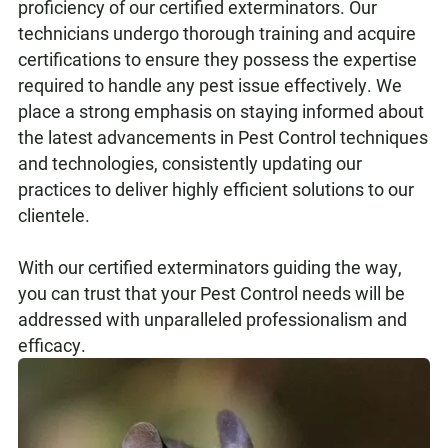
proficiency of our certified exterminators. Our
technicians undergo thorough training and acquire
certifications to ensure they possess the expertise
required to handle any pest issue effectively. We
place a strong emphasis on staying informed about
the latest advancements in Pest Control techniques
and technologies, consistently updating our
practices to deliver highly efficient solutions to our
clientele.
With our certified exterminators guiding the way,
you can trust that your Pest Control needs will be
addressed with unparalleled professionalism and
efficacy.