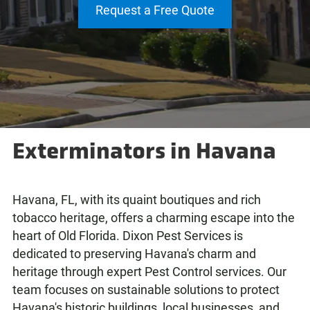
Request a Free Quote
Exterminators in Havana
Havana, FL, with its quaint boutiques and rich
tobacco heritage, offers a charming escape into the
heart of Old Florida. Dixon Pest Services is
dedicated to preserving Havana's charm and
heritage through expert Pest Control services. Our
team focuses on sustainable solutions to protect
Havana's historic buildings, local businesses, and