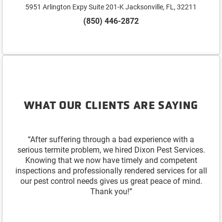
5951 Arlington Expy Suite 201-K Jacksonville, FL, 32211
(850) 446-2872
WHAT OUR CLIENTS ARE SAYING
“After suffering through a bad experience with a
serious termite problem, we hired Dixon Pest Services.
Knowing that we now have timely and competent
inspections and professionally rendered services for all
our pest control needs gives us great peace of mind.
Thank you!”