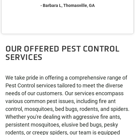
- Barbara L, Thomasville, GA
OUR OFFERED PEST CONTROL
SERVICES
We take pride in offering a comprehensive range of
Pest Control services tailored to meet the diverse
needs of our customers. Our services encompass
various common pest issues, including fire ant
control, mosquitoes, bed bugs, rodents, and spiders.
Whether you're dealing with aggressive fire ants,
persistent mosquitoes, elusive bed bugs, pesky
rodents, or creepy spiders, our team is equipped