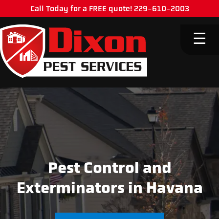
Call Today for a FREE quote! 229-610-2003
M
☰
Pest Control and
Exterminators in Havana