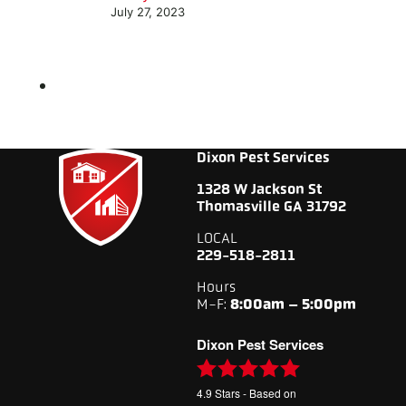
July 27, 2023
Dixon Pest Services
1328 W Jackson St
Thomasville GA 31792
LOCAL
229-518-2811
Hours
M-F:
8:00am – 5:00pm
Dixon Pest Services
4.9
Stars - Based on