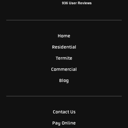
936
User Reviews
Home
Residential
Termite
Commercial
Blog
Contact Us
Pay Online