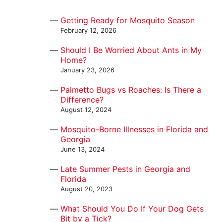
Getting Ready for Mosquito Season
February 12, 2026
Should I Be Worried About Ants in My
Home?
January 23, 2026
Palmetto Bugs vs Roaches: Is There a
Difference?
August 12, 2024
Mosquito-Borne Illnesses in Florida and
Georgia
June 13, 2024
Late Summer Pests in Georgia and
Florida
August 20, 2023
What Should You Do If Your Dog Gets
Bit by a Tick?