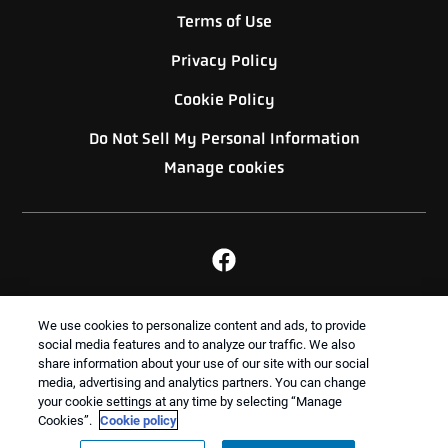
Terms of Use
Privacy Policy
Cookie Policy
Do Not Sell My Personal Information
Manage cookies
BACK TO TOP
We use cookies to personalize content and ads, to provide
social media features and to analyze our traffic. We also
share information about your use of our site with our social
media, advertising and analytics partners. You can change
Treatments and Covered Pests defined in your Plan. Limitations apply. See Plan for
your cookie settings at any time by selecting “Manage
1
details.
Cookies”.
Cookie policy