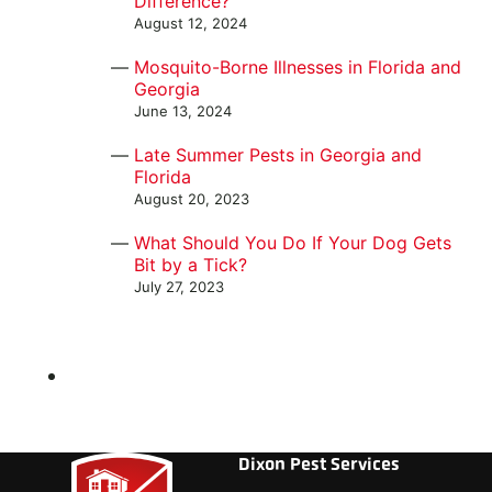
Difference?
August 12, 2024
Mosquito-Borne Illnesses in Florida and
Georgia
June 13, 2024
Late Summer Pests in Georgia and
Florida
August 20, 2023
What Should You Do If Your Dog Gets
Bit by a Tick?
July 27, 2023
Dixon Pest Services