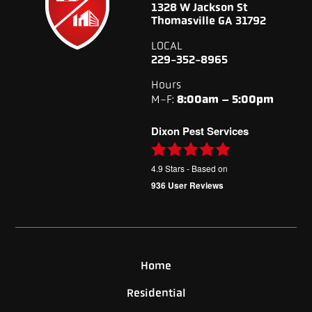
1328 W Jackson St
Thomasville GA 31792
LOCAL
229-352-8965
Hours
M-F:
8:00am – 5:00pm
Dixon Pest Services
4.9
Stars - Based on
936
User Reviews
Home
Residential