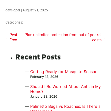
developer
|
August 21, 2025
Categories:
Post
Pest
Plus unlimited protection from out-of-pocket
←
→
Free
costs
navigation
Recent Posts
Getting Ready for Mosquito Season
February 12, 2026
Should I Be Worried About Ants in My
Home?
January 23, 2026
Palmetto Bugs vs Roaches: Is There a