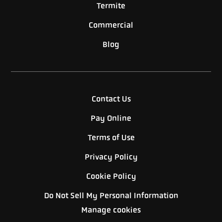
Termite
Commercial
Blog
Contact Us
Pay Online
Terms of Use
Privacy Policy
Cookie Policy
Do Not Sell My Personal Information
Manage cookies