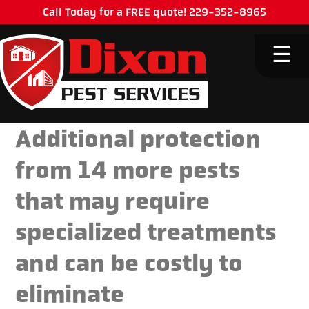
Call Today for a FREE quote! 229-352-8965
M
☰
Additional protection
from 14 more pests
that may require
specialized treatments
and can be costly to
eliminate