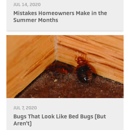
JUL 14, 2020
Mistakes Homeowners Make in the
Summer Months
JUL 7, 2020
Bugs That Look Like Bed Bugs (But
Aren't)