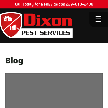
Call Today for a FREE quote! 229-610-2438
M
☰
Blog