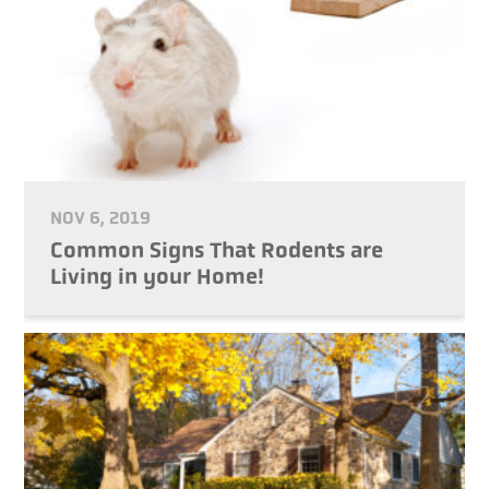
NOV 6, 2019
Common Signs That Rodents are
Living in your Home!