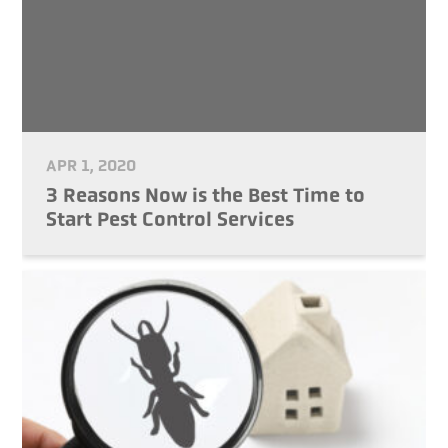
APR 1, 2020
3 Reasons Now is the Best Time to
Start Pest Control Services