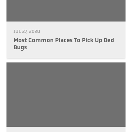
JUL 27, 2020
Most Common Places To Pick Up Bed
Bugs