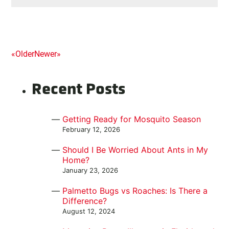
Posts
«
Older
Newer
»
navigation
Recent Posts
Getting Ready for Mosquito Season
February 12, 2026
Should I Be Worried About Ants in My
Home?
January 23, 2026
Palmetto Bugs vs Roaches: Is There a
Difference?
August 12, 2024