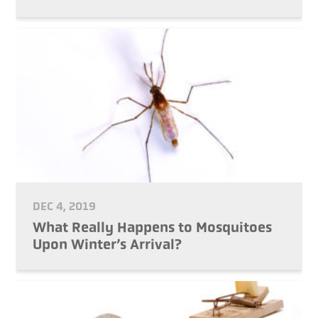
DEC 4, 2019
What Really Happens to Mosquitoes
Upon Winter’s Arrival?