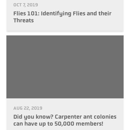
OCT 7, 2019
Flies 101: Identifying Flies and their
Threats
AUG 22, 2019
Did you know? Carpenter ant colonies
can have up to 50,000 members!