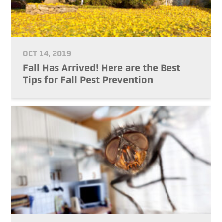
OCT 14, 2019
Fall Has Arrived! Here are the Best
Tips for Fall Pest Prevention