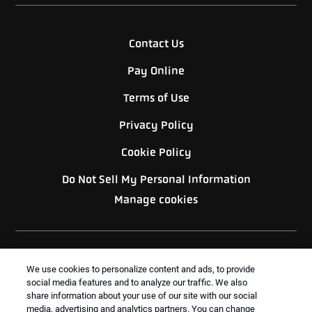
Contact Us
Pay Online
Terms of Use
Privacy Policy
Cookie Policy
Do Not Sell My Personal Information
Manage cookies
We use cookies to personalize content and ads, to provide
social media features and to analyze our traffic. We also
share information about your use of our site with our social
BACK TO TOP
media, advertising and analytics partners. You can change