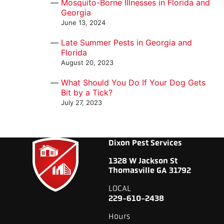
Mosquito-Borne Illnesses in Florida and
Georgia
June 13, 2024
Late Summer Pests in Georgia and
Florida
August 20, 2023
What Should You Do If Your Dog Gets
Bit by a Tick?
July 27, 2023
Dixon Pest Services
1328 W Jackson St
Thomasville GA 31792
LOCAL
229-610-2438
Hours