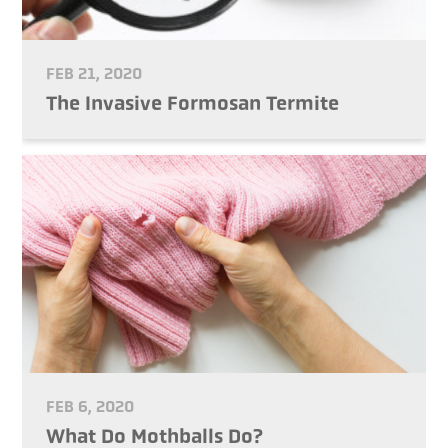
FEB 21, 2020
The Invasive Formosan Termite
FEB 6, 2020
What Do Mothballs Do?