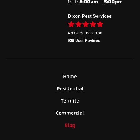
M-F:
8:00am – 5:00pm
Dixon Pest Services
4.9
Stars - Based on
936
User Reviews
Home
Residential
Termite
Commercial
Blog