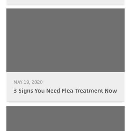
MAY 19, 2020
3 Signs You Need Flea Treatment Now